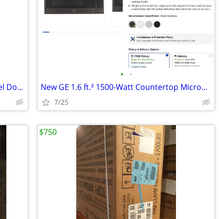
•
•
Whirlpool 36” Telescoping Stainless Steel Downdraft Range Hood
New GE 1.6 ft.³ 1500-Watt Countertop Microwave ( Black Stainless)
7/25
$750