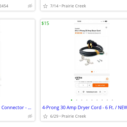
62454
7/14
Prairie Creek
$15
•
•
•
•
•
•
•
•
•
Everbilt 12 ft. Braided Icemaker Connector - NEW
4-Prong 30 Amp Dryer Cord - 6 Ft. / NE
6/29
Prairie Creek