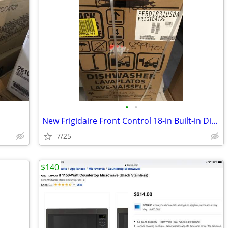
•
•
New Frigidaire Front Control 18-in Built-in Dishwasher
7/25
$140