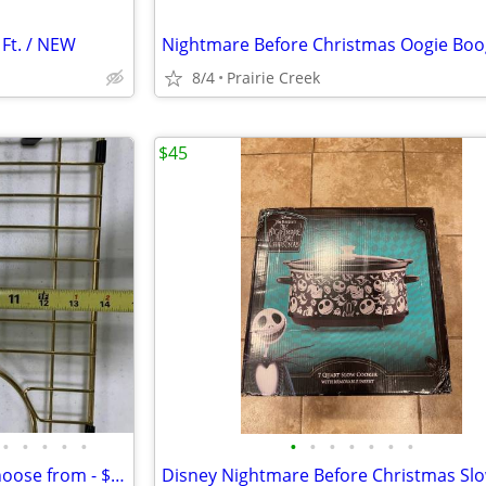
 Ft. / NEW
8/4
Prairie Creek
$45
•
•
•
•
•
•
•
•
•
•
•
•
Sink grids - Sink grate - (4) to choose from - $25 each OBO New in box