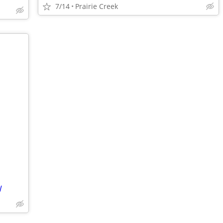
7/14
Prairie Creek
W