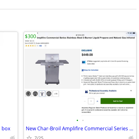
$300
•
•
n box
New Char-Broil Amplifire Commercial Series S.S. 2 Burner Gas Grill
7/25