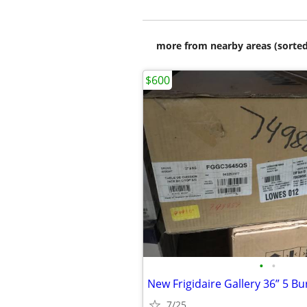
more from nearby areas (sorted
$600
•
•
7/25