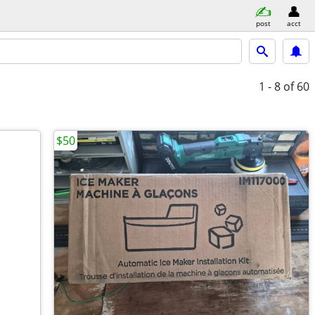
post
acct
1 - 8
of 60
$50