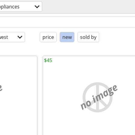
ppliances
est
price
new
sold by
$45
e
no image