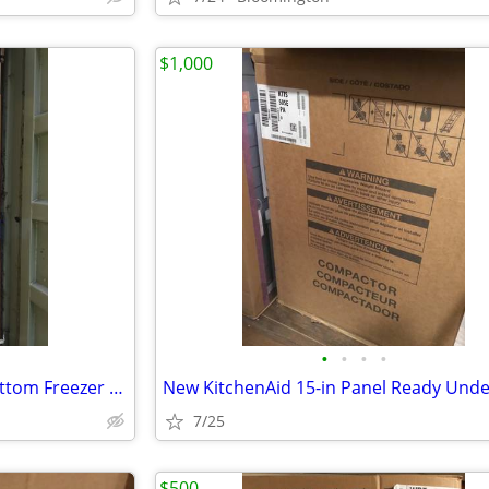
$1,000
•
•
•
•
New Cafe’ 36” Built-In Smart Bottom Freezer Refrigerator
7/25
$500