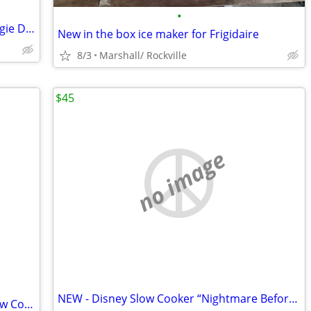
•
Nightmare Before Christmas Oogie Boogie Disney Slow Cooker 7-Quart/NEW
New in the box ice maker for Frigidaire
8/3
Marshall/ Rockville
$45
no image
NEW - Disney Slow Cooker “Nightmare Before Christmas.
Disney Nightmare Before Christmas Slow Cooker - NEW