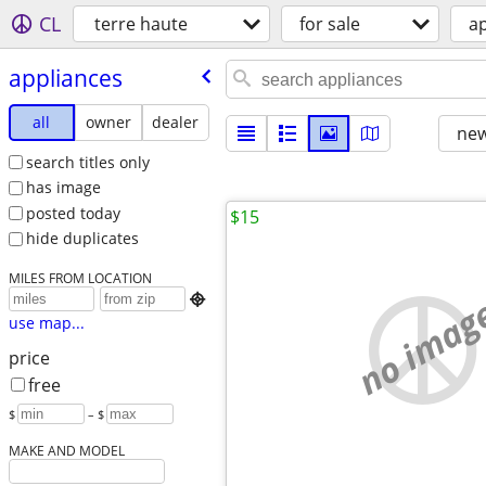
CL
terre haute
for sale
a
appliances
all
owner
dealer
new
search titles only
has image
posted today
$15
hide duplicates
MILES FROM LOCATION
no imag

use map...
price
free
$
– $
MAKE AND MODEL