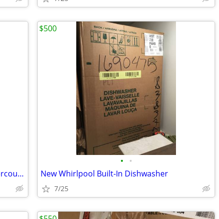
$500
•
•
New KitchenAid 15-in Panel Ready Undercounter Trash Compactor
New Whirlpool Built-In Dishwasher
7/25
$550