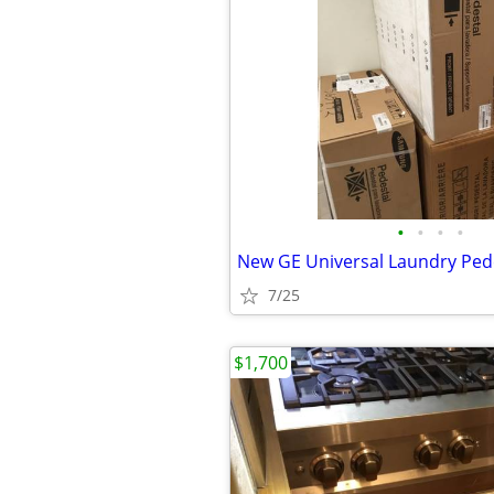
•
•
•
•
New GE Universal Laundry Ped
7/25
$1,700