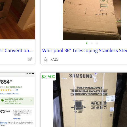
•
•
•
New Zline Duel Fuel 30” 4 Burner Convention Oven Stainless Steel Range
7/25
$2,500