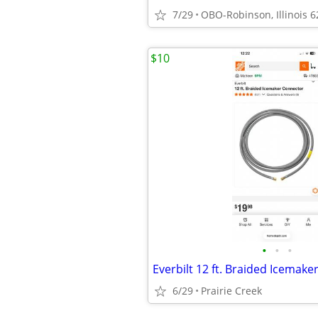
7/29
OBO-Robinson, Illinois 
$10
•
•
•
6/29
Prairie Creek