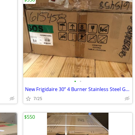
•
•
New Frigidaire 30” 4 Burner Stainless Steel Gas Cooktop
7/25
$550