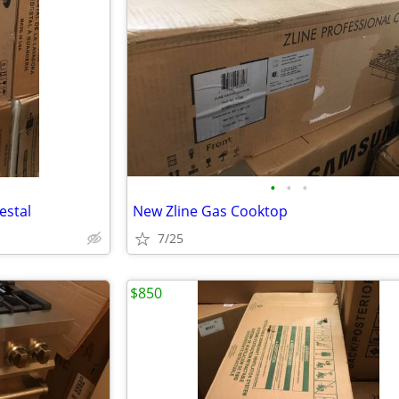
•
•
•
estal
New Zline Gas Cooktop
7/25
$850