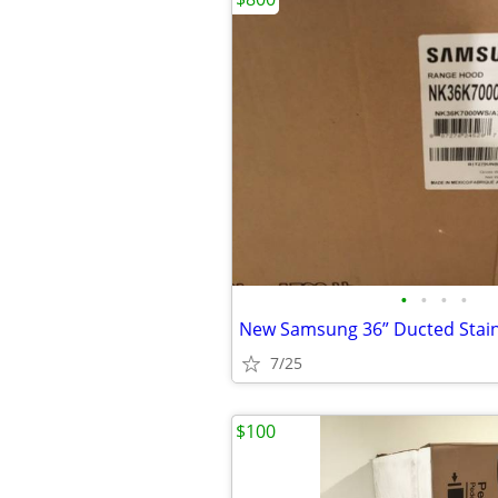
•
•
•
•
7/25
$100