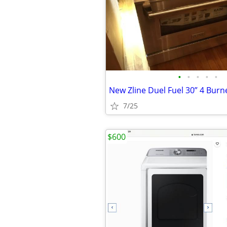
•
•
•
•
•
7/25
$600