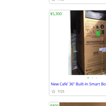
$5,300
•
•
•
7/25
$800