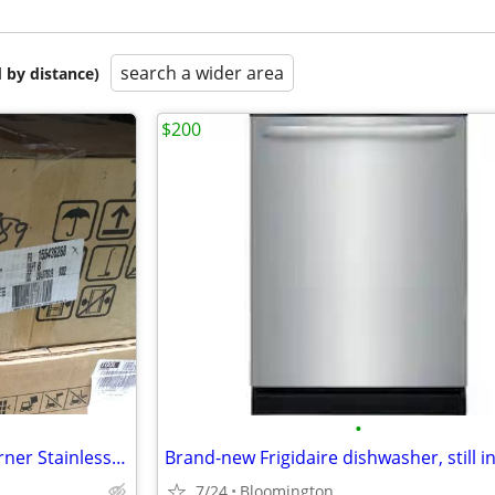
search a wider area
 by distance)
$200
•
New Frigidaire Gallery 36” 5 Burner Stainless Steel Gas Cooktop
Brand-new Frigidaire dishwasher, still i
7/24
Bloomington