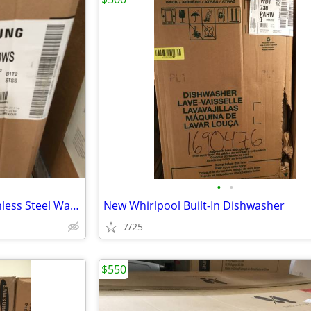
•
•
New Samsung 36” Ducted Stainless Steel Wall-Mounted Range Hood
New Whirlpool Built-In Dishwasher
7/25
$550