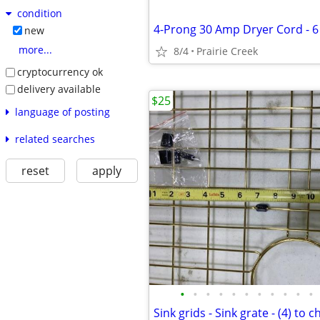
condition
4-Prong 30 Amp Dryer Cord - 6
new
more...
8/4
Prairie Creek
cryptocurrency ok
delivery available
$25
language of posting
related searches
reset
apply
•
•
•
•
•
•
•
•
•
•
•