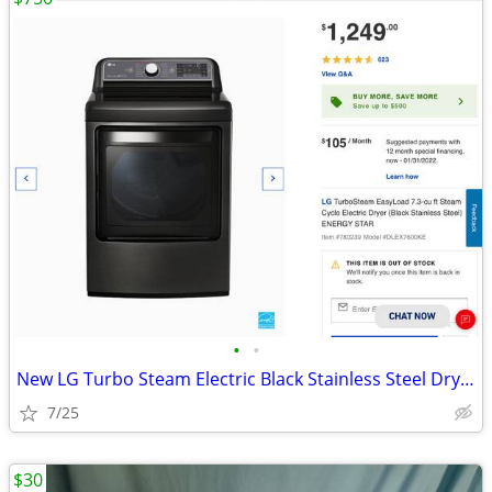
•
•
New LG Turbo Steam Electric Black Stainless Steel Dryer
7/25
$30