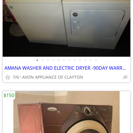
•
•
•
•
•
•
•
•
•
•
•
•
AMANA WASHER AND ELECTRIC DRYER -90DAY WARRANTY/ DEL AVAIL
7/6
AVON APPLIANCE OF CLAYTON
$150