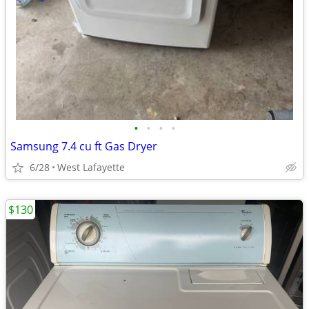
•
•
•
•
Samsung 7.4 cu ft Gas Dryer
6/28
West Lafayette
$130