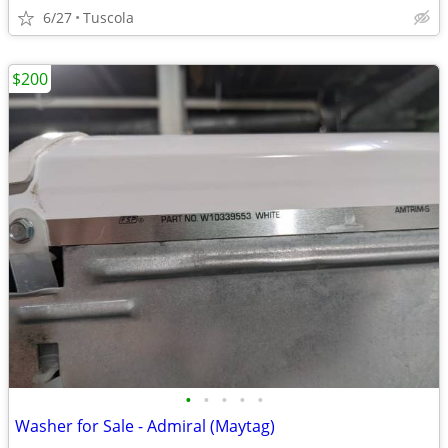
6/27
Tuscola
$200
•
•
•
•
•
Washer for Sale - Admiral (Maytag)