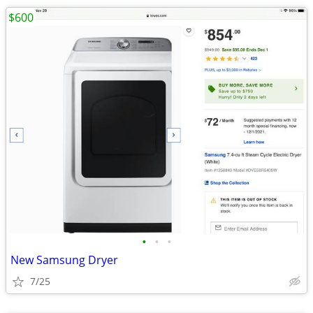
$600
•
•
•
New Samsung Dryer
7/25