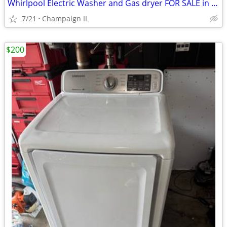
Whirlpool Electric Washer and Gas dryer FOR SALE in Great condition.
7/21
Champaign IL
$200