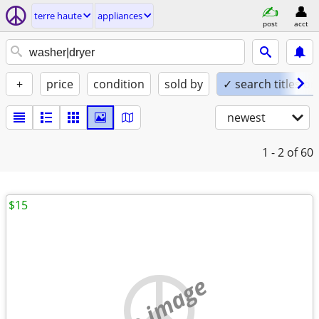
terre haute
appliances
post
acct
+
price
condition
sold by
✓ search titles on
newest
1 - 2
of 60
$15
no image