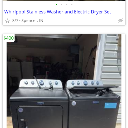
•
•
•
•
Whirlpool Stainless Washer and Electric Dryer Set
8/7
Spencer, IN
$400