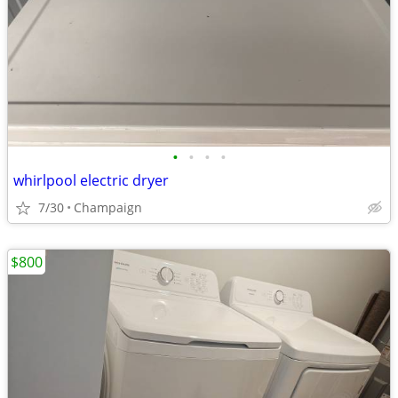
•
•
•
•
whirlpool electric dryer
7/30
Champaign
$800