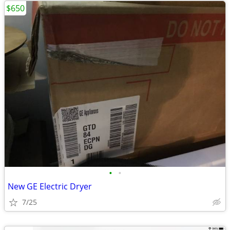
$650
•
•
New GE Electric Dryer
7/25