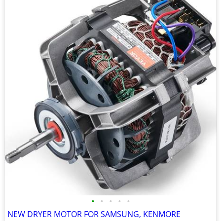
•
•
•
•
•
NEW DRYER MOTOR FOR SAMSUNG, KENMORE