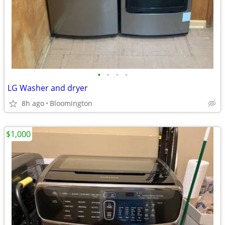
•
•
•
•
LG Washer and dryer
8h ago
Bloomington
$1,000