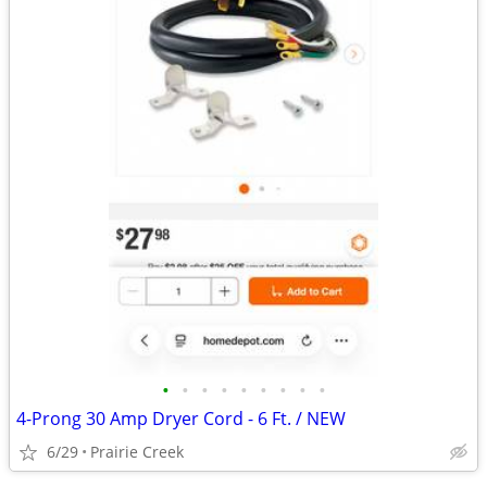
•
•
•
•
•
•
•
•
•
4-Prong 30 Amp Dryer Cord - 6 Ft. / NEW
6/29
Prairie Creek