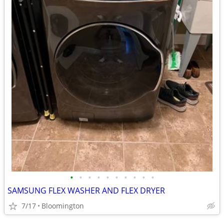
•
•
•
•
•
•
•
•
•
•
SAMSUNG FLEX WASHER AND FLEX DRYER
7/17
Bloomington