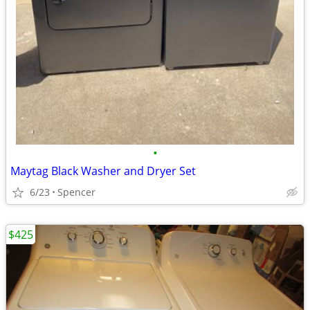
•
Maytag Black Washer and Dryer Set
6/23
Spencer
$425