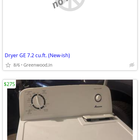
Dryer GE 7.2 cu.ft. (New-ish)
8/6
Greenwood,In
$275