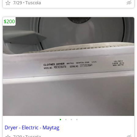
7/29
Tuscola
$200
•
•
•
•
Dryer - Electric - Maytag
7/29
Tuscola