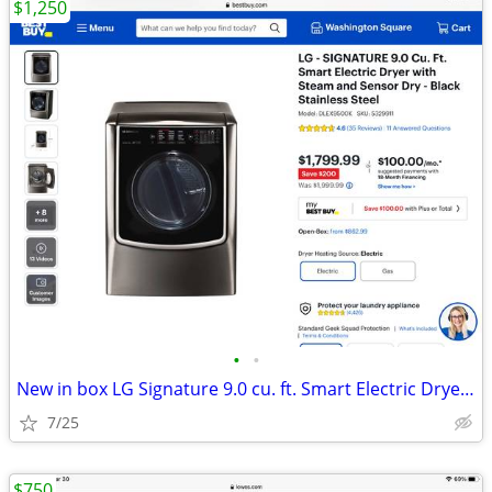
$1,250
•
•
New in box LG Signature 9.0 cu. ft. Smart Electric Dryer/ Black SS
7/25
$750