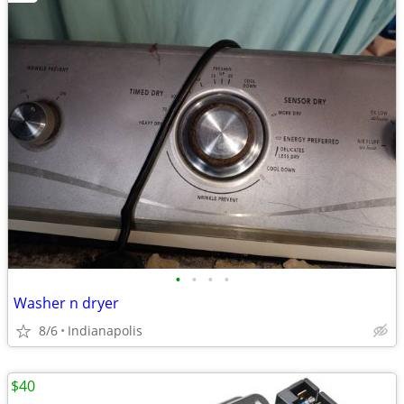
•
•
•
•
Washer n dryer
8/6
Indianapolis
$40