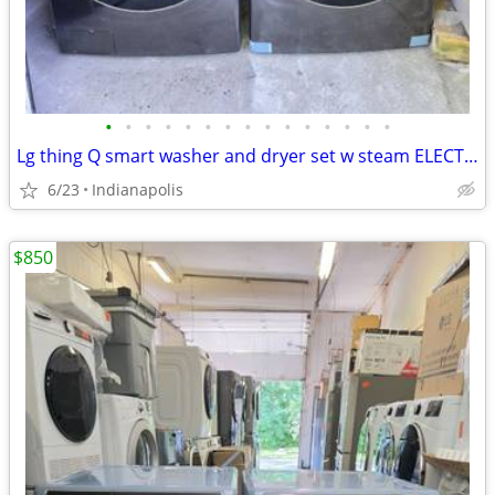
•
•
•
•
•
•
•
•
•
•
•
•
•
•
•
Lg thing Q smart washer and dryer set w steam ELECTRIC black stainless steel n
6/23
Indianapolis
$850