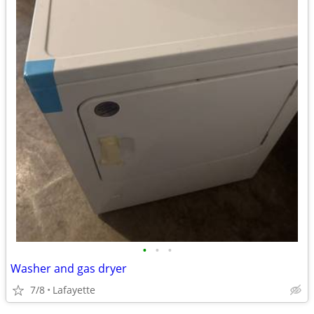
•
•
•
Washer and gas dryer
7/8
Lafayette