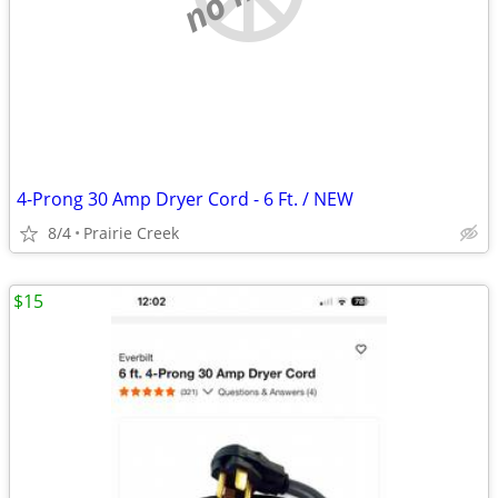
4-Prong 30 Amp Dryer Cord - 6 Ft. / NEW
8/4
Prairie Creek
$15