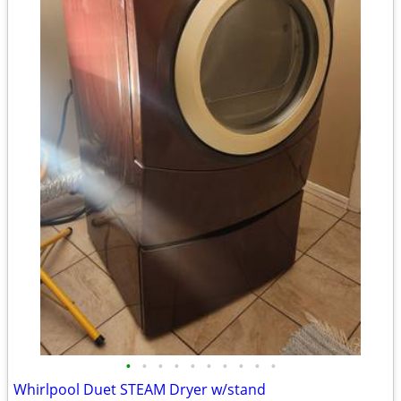
•
•
•
•
•
•
•
•
•
•
Whirlpool Duet STEAM Dryer w/stand