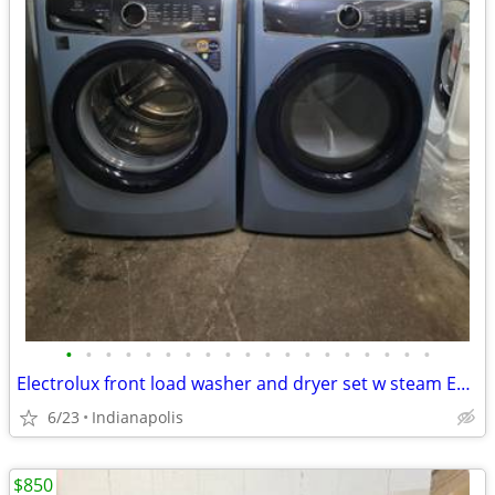
•
•
•
•
•
•
•
•
•
•
•
•
•
•
•
•
•
•
•
Electrolux front load washer and dryer set w steam ELECTRIC
6/23
Indianapolis
$850