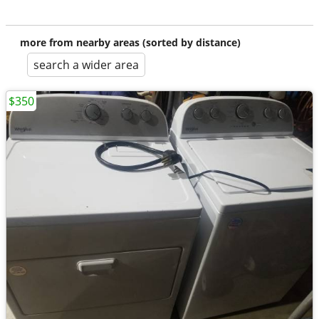
more from nearby areas (sorted by distance)
search a wider area
$350