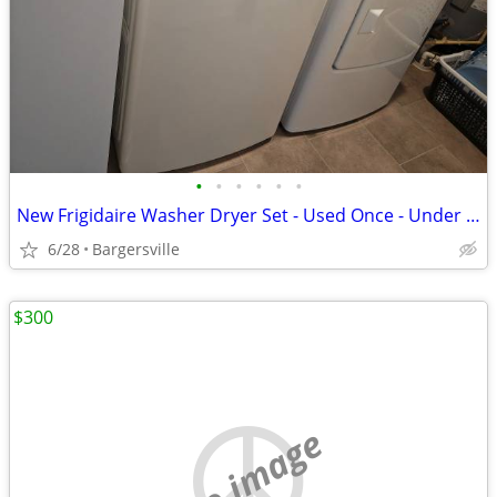
•
•
•
•
•
•
New Frigidaire Washer Dryer Set - Used Once - Under Warranty
6/28
Bargersville
$300
no image