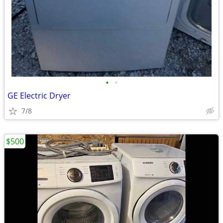
•
•
GE Electric Dryer
7/8
$500