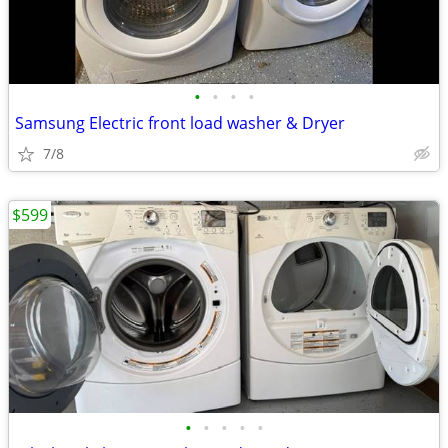
•
•
•
•
Samsung Electric front load washer & Dryer
7/8
$599
•
•
•
•
•