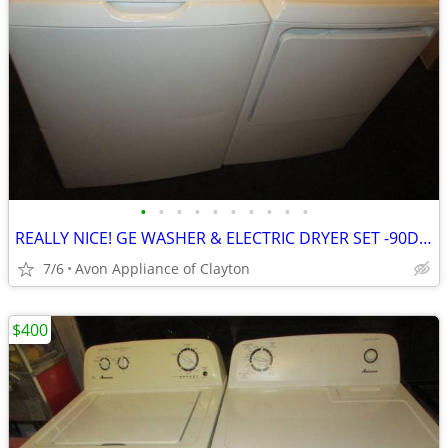
•
•
•
•
•
•
•
•
•
•
REALLY NICE! GE WASHER & ELECTRIC DRYER SET -90DAY WARR/DEL
7/6
Avon Appliance of Clayton
$400