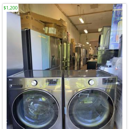
$1,200