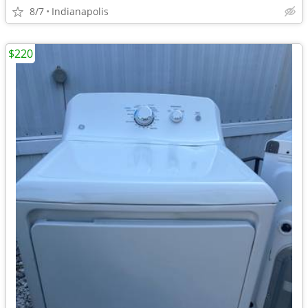
8/7
Indianapolis
$220